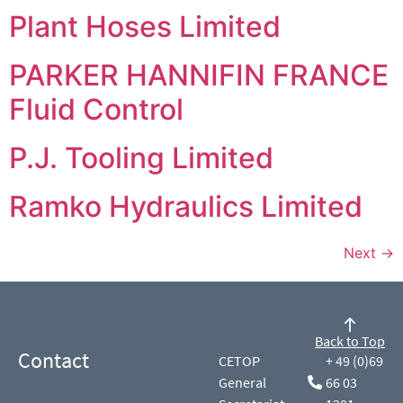
Plant Hoses Limited
PARKER HANNIFIN FRANCE
Fluid Control
P.J. Tooling Limited
Ramko Hydraulics Limited
Next
→
Back to Top
Contact
CETOP
+ 49 (0)69
General
66 03