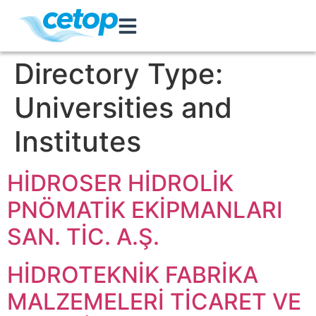
Directory Type:
Universities and
Institutes
HİDROSER HİDROLİK
PNÖMATİK EKİPMANLARI
SAN. TİC. A.Ş.
HİDROTEKNİK FABRİKA
MALZEMELERİ TİCARET VE