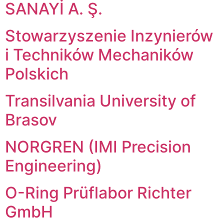
SANAYİ A. Ş.
Stowarzyszenie Inzynierów
i Techników Mechaników
Polskich
Transilvania University of
Brasov
NORGREN (IMI Precision
Engineering)
O-Ring Prüflabor Richter
GmbH