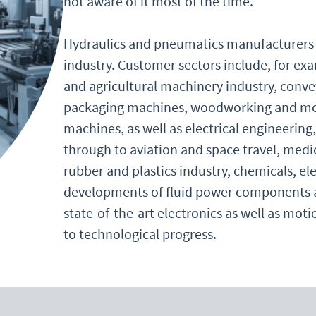
not aware of it most of the time.
Hydraulics and pneumatics manufacturers a
industry. Customer sectors include, for ex
and agricultural machinery industry, conv
packaging machines, woodworking and mob
machines, as well as electrical engineering,
through to aviation and space travel, medi
rubber and plastics industry, chemicals, e
developments of fluid power components an
state-of-the-art electronics as well as mo
to technological progress.