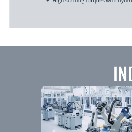
High starting torques with hydro
IN