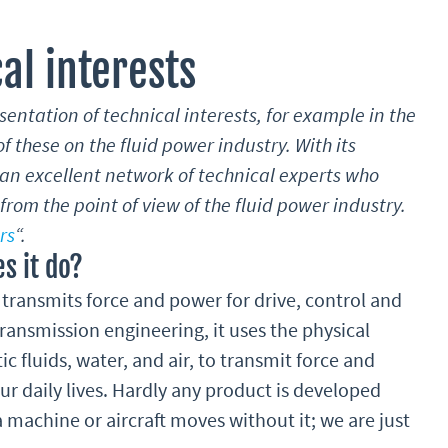
al interests
esentation of technical interests, for example in the
f these on the fluid power industry. With its
n excellent network of technical experts who
rom the point of view of the fluid power industry.
rs
“.
s it do?
transmits force and power for drive, control and
ransmission engineering, it uses the physical
tic fluids, water, and air, to transmit force and
ur daily lives. Hardly any product is developed
a machine or aircraft moves without it; we are just