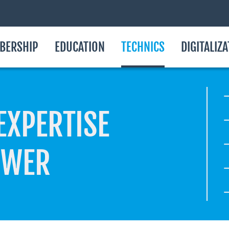
BERSHIP
EDUCATION
TECHNICS
DIGITALIZ
EXPERTISE
OWER