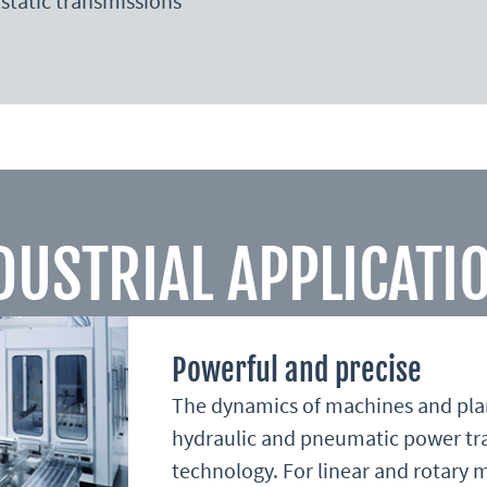
static transmissions
DUSTRIAL APPLICATI
Powerful and precise
The dynamics of machines and plant
hydraulic and pneumatic power tr
technology. For linear and rotary 