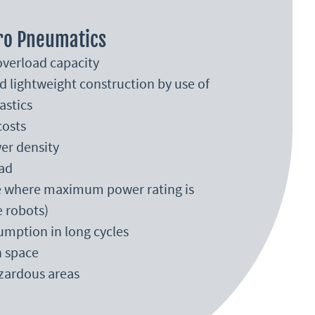
ro Pneumatics
verload capacity
d lightweight construction by use of
astics
costs
er density
ad
se where maximum power rating is
e robots)
mption in long cycles
n space
azardous areas