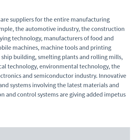
re suppliers for the entire manufacturing
ample, the automotive industry, the construction
eying technology, manufacturers of food and
ile machines, machine tools and printing
 ship building, smelting plants and rolling mills,
cal technology, environmental technology, the
lectronics and semiconductor industry. Innovative
d systems involving the latest materials and
tion and control systems are giving added impetus