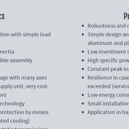
cs
P
Robustness and o
tion with simple load
Simple design an
aluminum and pl
nertia
Low investment 
xible assembly
High specific pow
Constant peak lo
ntage with many axes
Resilience in ca
pply unit, very cost-
exceeded (servic
on)
Low energy consu
technology
Small installatio
 protection by means
Application in h
ted cooling)