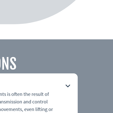
ONS
s is often the result of
ansmission and control
movements, even lifting or