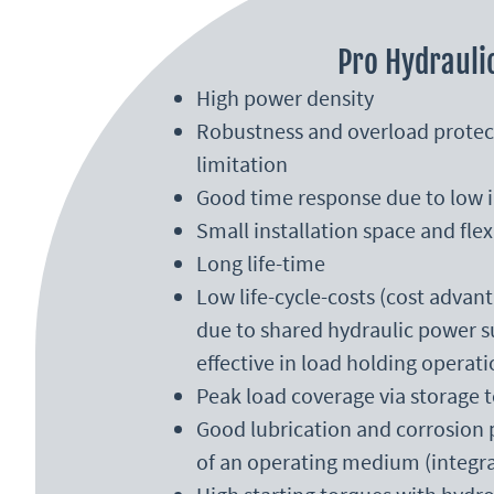
Pro Hydrauli
High power density
Robustness and overload protec
limitation
Good time response due to low i
Small installation space and fle
Long life-time
Low life-cycle-costs (cost adva
due to shared hydraulic power su
effective in load holding operati
Peak load coverage via storage 
Good lubrication and corrosion
of an operating medium (integra