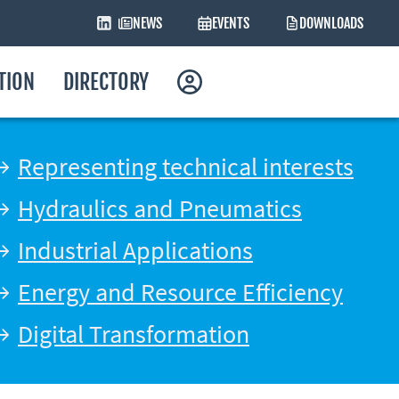
NEWS
EVENTS
DOWNLOADS
ATION
DIRECTORY
Representing technical interests
Hydraulics and Pneumatics
Industrial Applications
Energy and Resource Efficiency
Digital Transformation