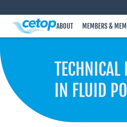
ABOUT
MEMBERS & MEM
TECHNICAL 
IN FLUID P