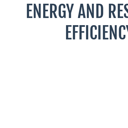
ENERGY AND RE
EFFICIENC