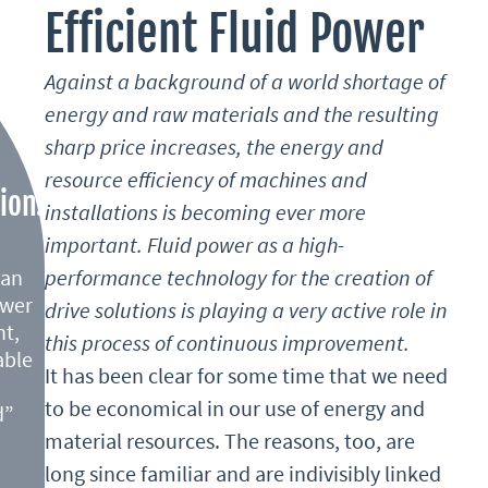
Efficient Fluid Power
e of hydraulics is their
io, while pneumatics
Against a background of a world shortage of
Due to their cost
energy and raw materials and the resulting
ssembly, they are
e high power-to-size
sharp price increases, the energy and
lications.
destined for mobile
resource efficiency of machines and
ion:
ion machinery,
installations is becoming ever more
unal machines.
important. Fluid power as a high-
ean
performance technology for the creation of
high forces and torques at
ower
drive solutions is playing a very active role in
n stationary applications,
nt,
this process of continuous improvement.
s machinery. Braking
able
It has been clear for some time that we need
thout causing wear and
to be economical in our use of energy and
d”
y be stored and fed back
machines, increases
material resources. The reasons, too, are
d. In combination with
constant development of
long since familiar and are indivisibly linked