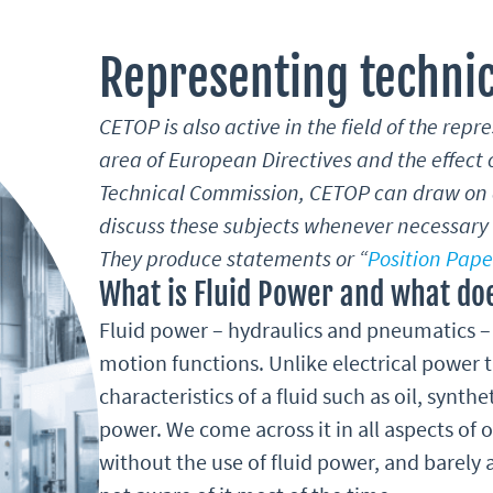
Representing technic
CETOP is also active in the field of the repr
area of European Directives and the effect o
Technical Commission, CETOP can draw on a
discuss these subjects whenever necessary f
They produce statements or “
Position Pape
What is Fluid Power and what doe
Fluid power – hydraulics and pneumatics – 
motion functions. Unlike electrical power t
characteristics of a fluid such as oil, synthe
power. We come across it in all aspects of o
without the use of fluid power, and barely 