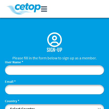
SIGN-UP
Please fill in the form below to sign up as a member.
User Name
*
Email
*
Country
*