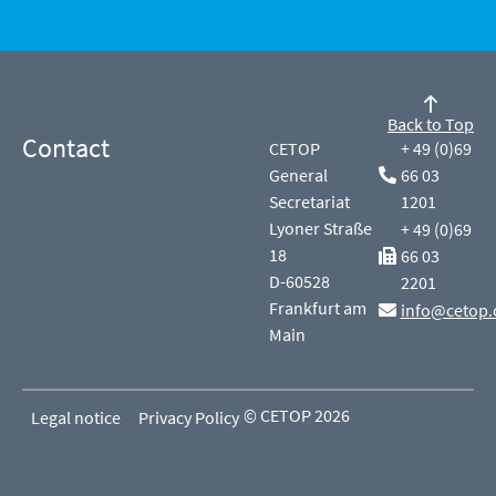
Back to Top
Contact
CETOP
+ 49 (0)69
General
66 03
Secretariat
1201
Lyoner Straße
+ 49 (0)69
18
66 03
D-60528
2201
Frankfurt am
info@cetop.
Main
© CETOP 2026
Legal notice
Privacy Policy