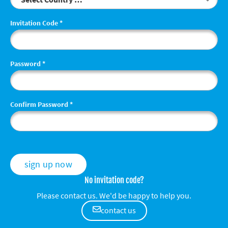
Invitation Code
*
Password
*
Confirm Password
*
sign up now
No invitation code?
Please contact us. We'd be happy to help you.
contact us