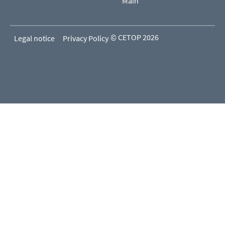
Main
© CETOP 2026
Legal notice
Privacy Policy