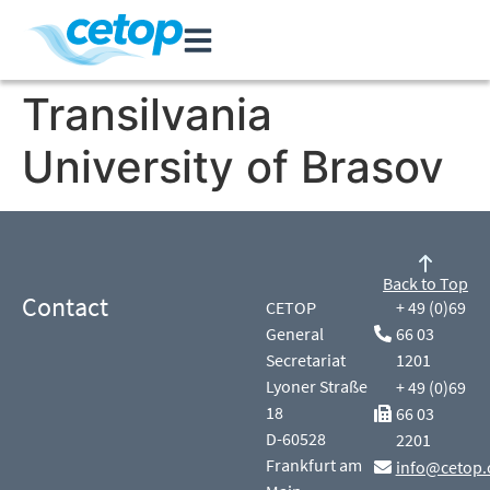
Transilvania
University of Brasov
Back to Top
Contact
CETOP
+ 49 (0)69
General
66 03
Secretariat
1201
Lyoner Straße
+ 49 (0)69
18
66 03
D-60528
2201
Frankfurt am
info@cetop.