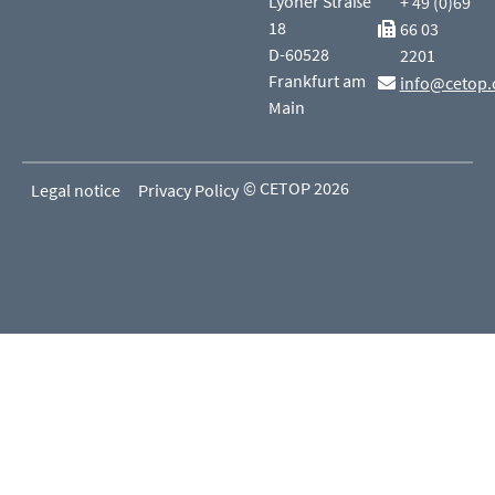
Lyoner Straße
+ 49 (0)69
18
66 03
D-60528
2201
Frankfurt am
info@cetop.
Main
© CETOP 2026
Legal notice
Privacy Policy