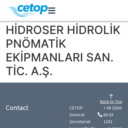
HİDROSER HİDROLİK
PNÖMATİK
EKİPMANLARI SAN.
TİC. A.Ş.
Back to Top
Contact
CETOP
+ 49 (0)69
General
66 03
Secretariat
1201