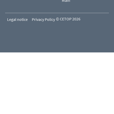
Main
© CETOP 2026
Legal notice
Privacy Policy