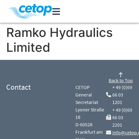
Ramko Hydraulics
Limited
Back to Top
Contact
CETOP
+ 49 (0)69
General
66 03
Secretariat
1201
Lyoner Straße
+ 49 (0)69
18
66 03
D-60528
2201
Frankfurt am
info@cetop.