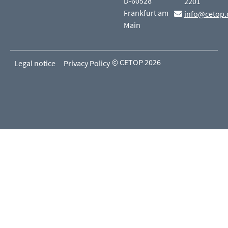
D-60528
2201
Frankfurt am
info@cetop.
Main
© CETOP 2026
Legal notice
Privacy Policy