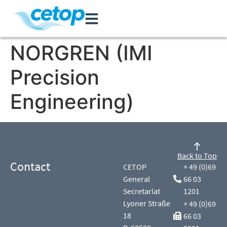
NORGREN (IMI
Precision
Engineering)
Back to Top
Contact
CETOP
+ 49 (0)69
General
66 03
Secretariat
1201
Lyoner Straße
+ 49 (0)69
18
66 03