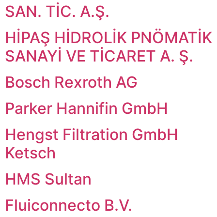
SAN. TİC. A.Ş.
HİPAŞ HİDROLİK PNÖMATİK
SANAYİ VE TİCARET A. Ş.
Bosch Rexroth AG
Parker Hannifin GmbH
Hengst Filtration GmbH
Ketsch
HMS Sultan
Fluiconnecto B.V.