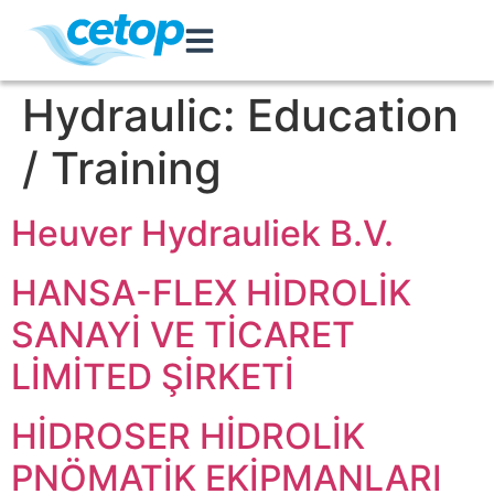
Hydraulic:
Education
/ Training
Heuver Hydrauliek B.V.
HANSA-FLEX HİDROLİK
SANAYİ VE TİCARET
LİMİTED ŞİRKETİ
HİDROSER HİDROLİK
PNÖMATİK EKİPMANLARI