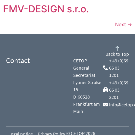
FMV-DESIGN s.r.o.
Next
→
Back to Top
Contact
CETOP
+ 49 (0)69
General
66 03
Secretariat
1201
Lyoner Straße
+ 49 (0)69
18
66 03
D-60528
2201
Frankfurt am
info@cetop.
Main
© CETOP 2026
Legal notice
Privacy Policy