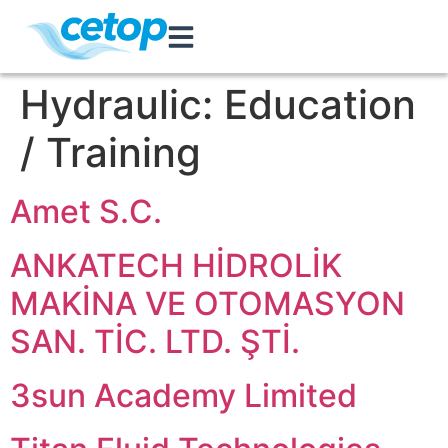
Hydraulic:
Education
/ Training
Amet S.C.
ANKATECH HİDROLİK
MAKİNA VE OTOMASYON
SAN. TİC. LTD. ŞTİ.
3sun Academy Limited