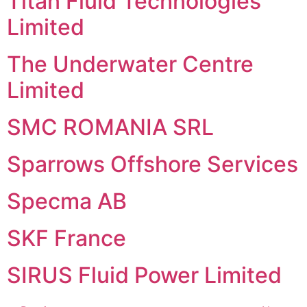
Titan Fluid Technologies
Limited
The Underwater Centre
Limited
SMC ROMANIA SRL
Sparrows Offshore Services
Specma AB
SKF France
SIRUS Fluid Power Limited