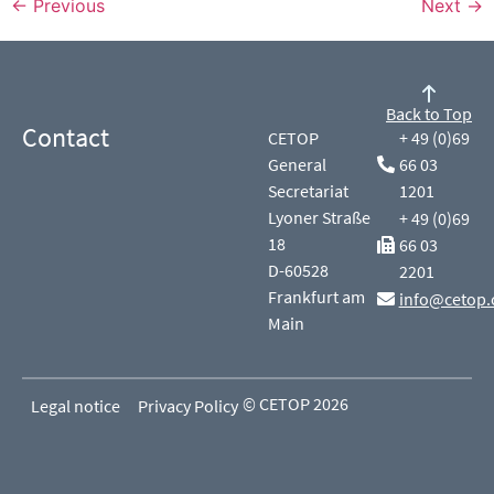
←
Previous
Next
→
Back to Top
Contact
CETOP
+ 49 (0)69
General
66 03
Secretariat
1201
Lyoner Straße
+ 49 (0)69
18
66 03
D-60528
2201
Frankfurt am
info@cetop.
Main
© CETOP 2026
Legal notice
Privacy Policy