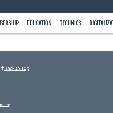
BERSHIP
EDUCATION
TECHNICS
DIGITALIZ
Back to Top
op.org