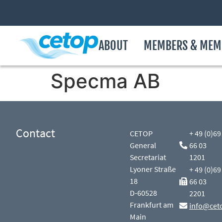
ABOUT
MEMBERS & MEM
Specma AB
Contact
CETOP
+ 49 (0)69
General
66 03
Secretariat
1201
Lyoner Straße
+ 49 (0)69
18
66 03
D-60528
2201
Frankfurt am
info@cet
Main