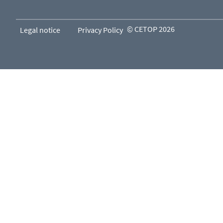
© CETOP 2026
Legal notice
Privacy Policy