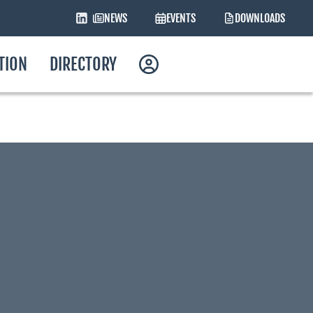
NEWS
EVENTS
DOWNLOADS
ATION
DIRECTORY