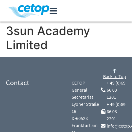
3sun Academy
Limited
Back to Top
Contact
CETOP
+ 49 (0)69
General
66 03
Secretariat
1201
Lyoner Straße
+ 49 (0)69
18
66 03
D-60528
2201
Frankfurt am
info@cetop.