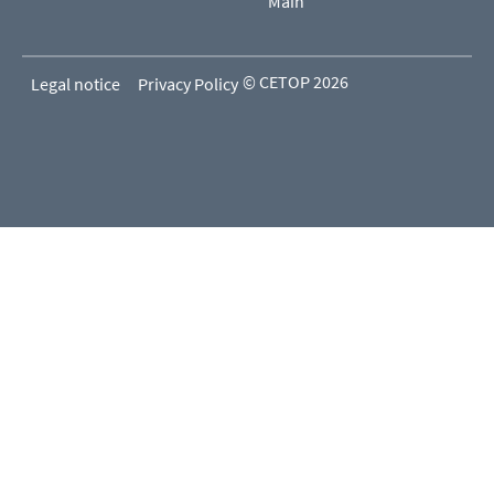
Main
© CETOP 2026
Legal notice
Privacy Policy