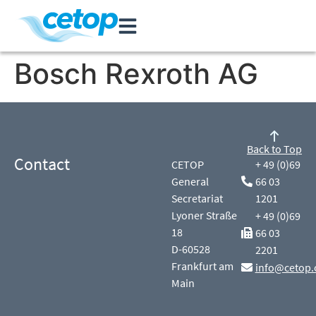
Bosch Rexroth AG
Back to Top
Contact
CETOP
+ 49 (0)69
General
66 03
Secretariat
1201
Lyoner Straße
+ 49 (0)69
18
66 03
D-60528
2201
Frankfurt am
info@cetop.
Main