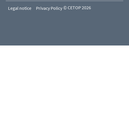
© CETOP 2026
Legal notice
Privacy Policy