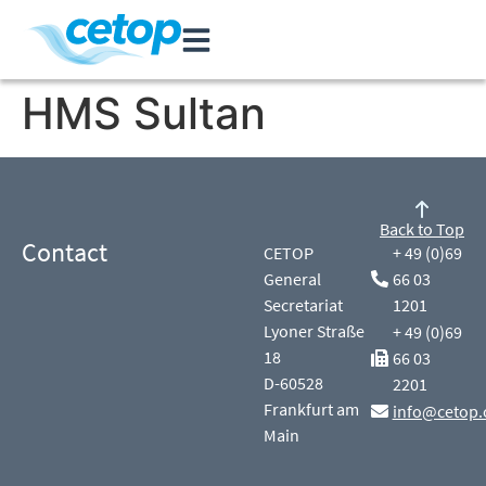
HMS Sultan
Back to Top
Contact
CETOP
+ 49 (0)69
General
66 03
Secretariat
1201
Lyoner Straße
+ 49 (0)69
18
66 03
D-60528
2201
Frankfurt am
info@cetop.
Main