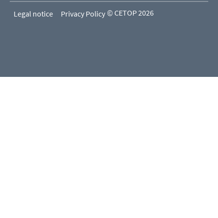
© CETOP 2026
Legal notice
Privacy Policy