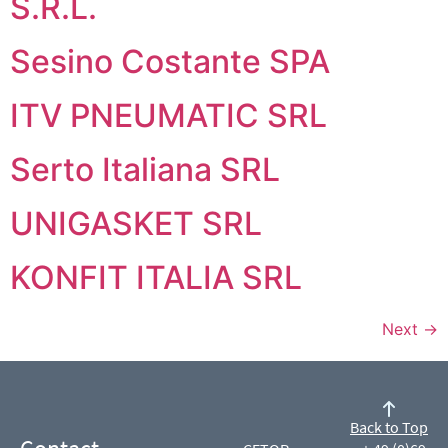
S.R.L.
Sesino Costante SPA
ITV PNEUMATIC SRL
Serto Italiana SRL
UNIGASKET SRL
KONFIT ITALIA SRL
Next
→
Back to Top