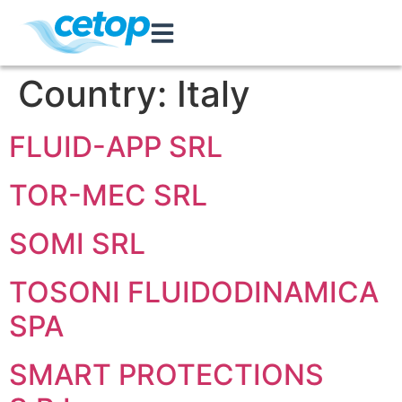
Country:
Italy
FLUID-APP SRL
TOR-MEC SRL
SOMI SRL
TOSONI FLUIDODINAMICA
SPA
SMART PROTECTIONS