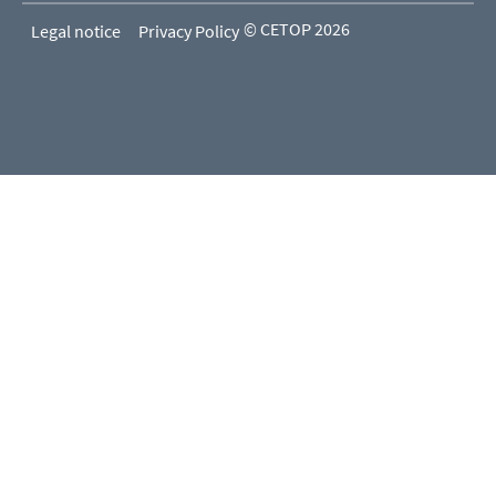
© CETOP 2026
Legal notice
Privacy Policy