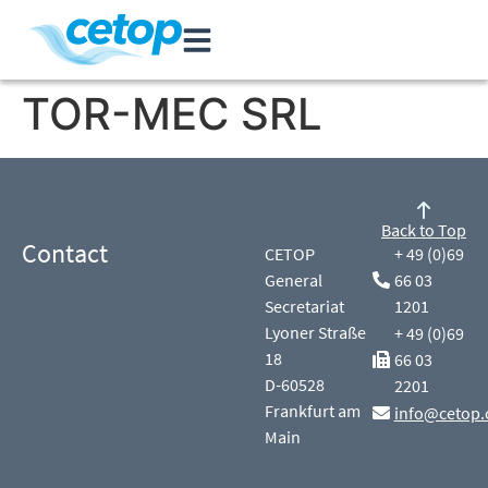
TOR-MEC SRL
Back to Top
Contact
CETOP
+ 49 (0)69
General
66 03
Secretariat
1201
Lyoner Straße
+ 49 (0)69
18
66 03
D-60528
2201
Frankfurt am
info@cetop.
Main