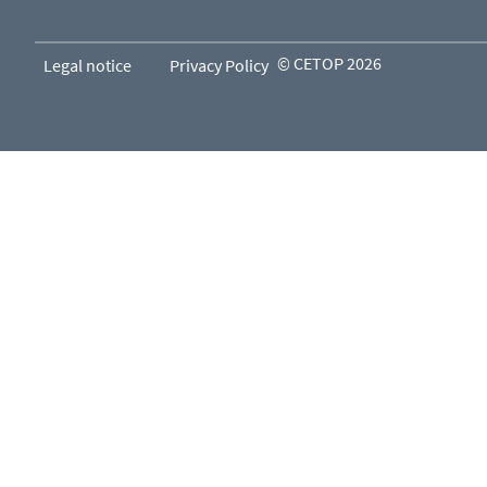
© CETOP 2026
Legal notice
Privacy Policy