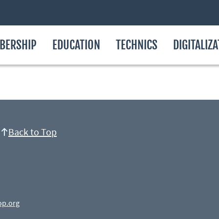
BERSHIP
EDUCATION
TECHNICS
DIGITALIZ
Back to Top
op.org