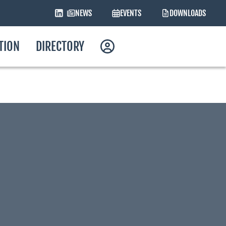
NEWS
EVENTS
DOWNLOADS
ATION
DIRECTORY