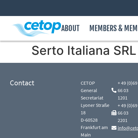
ABOUT
MEMBERS & MEM
Serto Italiana SRL
Contact
CETOP
+ 49 (0)69
General
66 03
Secretariat
1201
Lyoner Straße
+ 49 (0)69
18
66 03
D-60528
2201
Frankfurt am
info@cet
Main