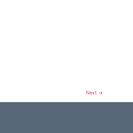
Next
→