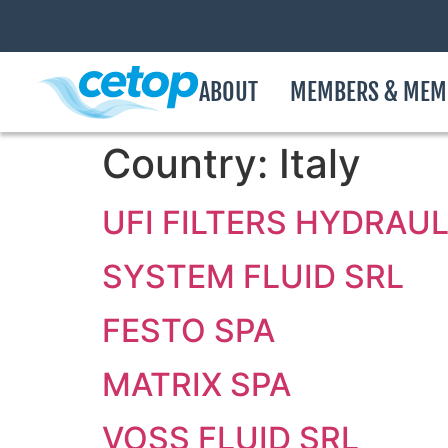
ABOUT
MEMBERS & MEM
Country:
Italy
UFI FILTERS HYDRAUL
SYSTEM FLUID SRL
FESTO SPA
MATRIX SPA
VOSS FLUID SRL