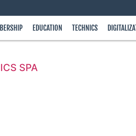
BERSHIP
EDUCATION
TECHNICS
DIGITALIZ
ICS SPA