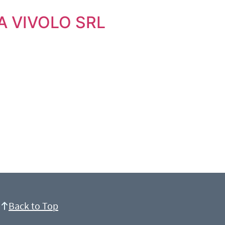
A VIVOLO SRL
Back to Top