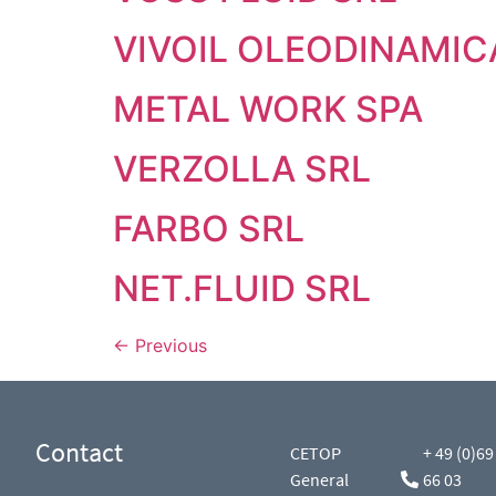
VIVOIL OLEODINAMIC
METAL WORK SPA
VERZOLLA SRL
FARBO SRL
NET.FLUID SRL
←
Previous
Contact
CETOP
+ 49 (0)69
General
66 03