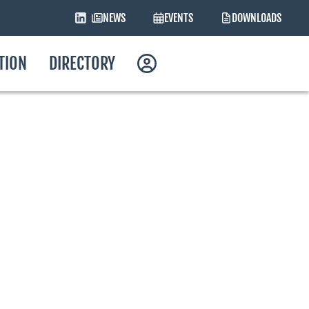
NEWS
EVENTS
DOWNLOADS
ATION
DIRECTORY