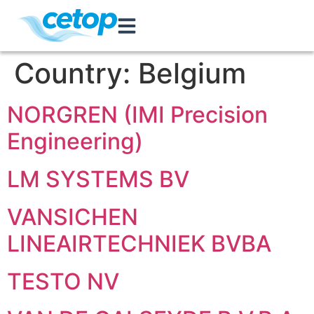
Country:
Belgium
NORGREN (IMI Precision
Engineering)
LM SYSTEMS BV
VANSICHEN
LINEAIRTECHNIEK BVBA
TESTO NV