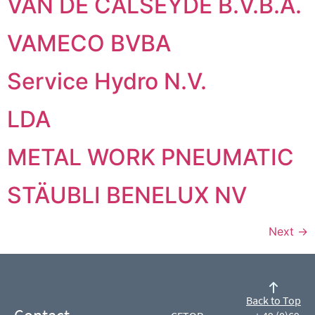
VAN DE CALSEYDE B.V.B.A.
VAMECO BVBA
Service Hydro N.V.
LDA
METAL WORK PNEUMATIC
STÄUBLI BENELUX NV
Next
→
Back to Top