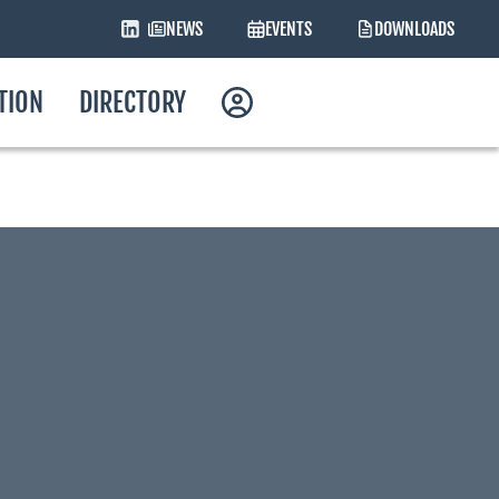
NEWS
EVENTS
DOWNLOADS
ATION
DIRECTORY