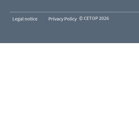
© CETOP 2026
Legal notice
Privacy Policy