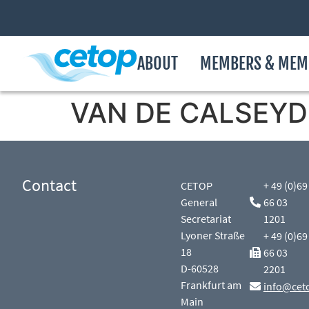
ABOUT
MEMBERS & MEM
VAN DE CALSEYDE
Contact
CETOP
+ 49 (0)69
General
66 03
Secretariat
1201
Lyoner Straße
+ 49 (0)69
18
66 03
D-60528
2201
Frankfurt am
info@cet
Main