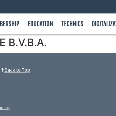
BERSHIP
EDUCATION
TECHNICS
DIGITALIZ
 B.V.B.A.
Back to Top
op.org