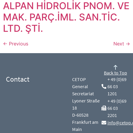
ALPAN HİDROLİK PNOM. VE
MAK. PARÇ.İML. SAN.TİC.
LTD. ŞTİ.
←
Previous
Next
→
Back to Top
Contact
CETOP
+ 49 (0)69
General
66 03
Secretariat
1201
Lyoner Straße
+ 49 (0)69
18
66 03
D-60528
2201
Frankfurt am
info@cetop.
Main