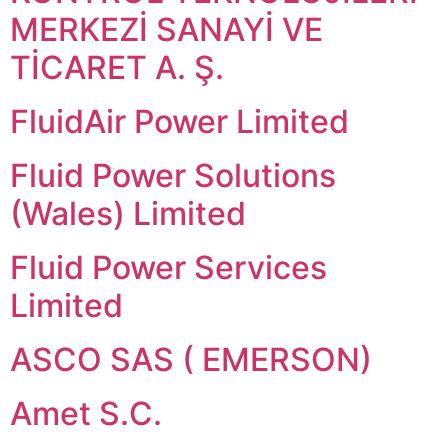
MERKEZİ SANAYİ VE
TİCARET A. Ş.
FluidAir Power Limited
Fluid Power Solutions
(Wales) Limited
Fluid Power Services
Limited
ASCO SAS ( EMERSON)
Amet S.C.