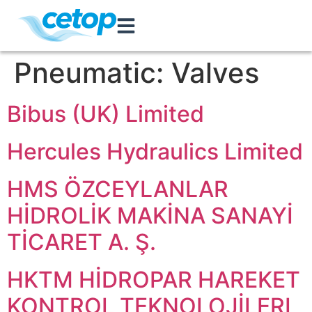
Pneumatic:
Valves
Bibus (UK) Limited
Hercules Hydraulics Limited
HMS ÖZCEYLANLAR
HİDROLİK MAKİNA SANAYİ
TİCARET A. Ş.
HKTM HİDROPAR HAREKET
KONTROL TEKNOLOJİLERI