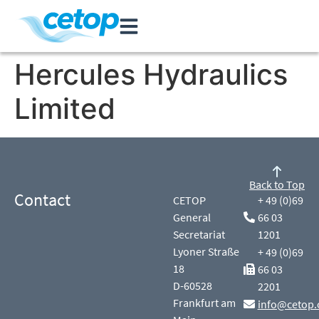
Hercules Hydraulics
Limited
Back to Top
Contact
CETOP
+ 49 (0)69
General
66 03
Secretariat
1201
Lyoner Straße
+ 49 (0)69
18
66 03
D-60528
2201
Frankfurt am
info@cetop.