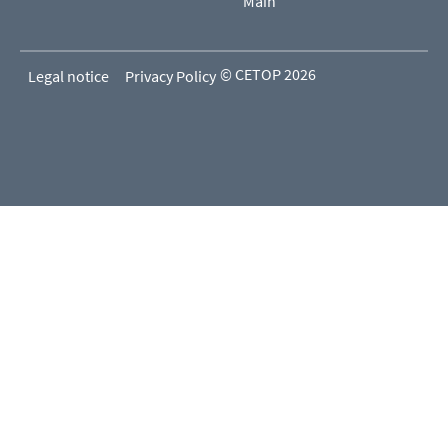
Main
© CETOP 2026
Legal notice
Privacy Policy