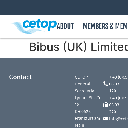
ABOUT
MEMBERS & MEM
Bibus (UK) Limite
Contact
CETOP
+ 49 (0)69
General
66 03
Secretariat
1201
Lyoner Straße
+ 49 (0)69
18
66 03
D-60528
2201
Frankfurt am
info@cet
Main