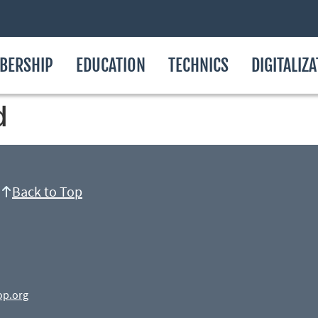
BERSHIP
EDUCATION
TECHNICS
DIGITALIZ
d
Back to Top
op.org