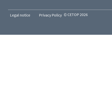
© CETOP 2026
Legal notice
Privacy Policy