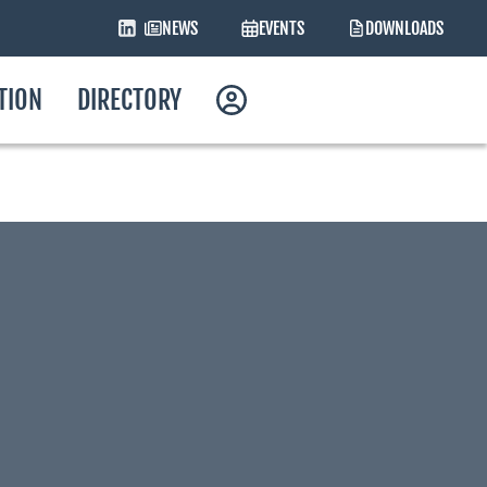
NEWS
EVENTS
DOWNLOADS
ATION
DIRECTORY