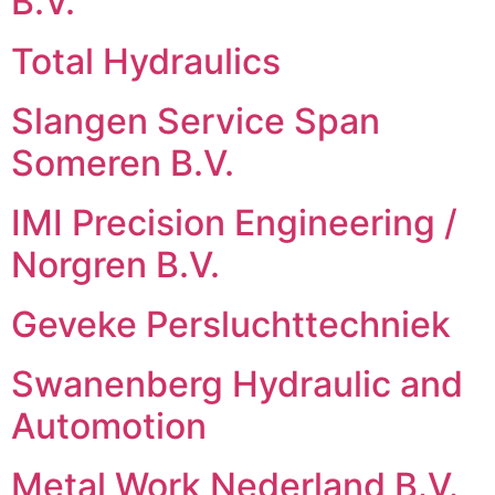
B.V.
Total Hydraulics
Slangen Service Span
Someren B.V.
IMI Precision Engineering /
Norgren B.V.
Geveke Persluchttechniek
Swanenberg Hydraulic and
Automotion
Metal Work Nederland B.V.