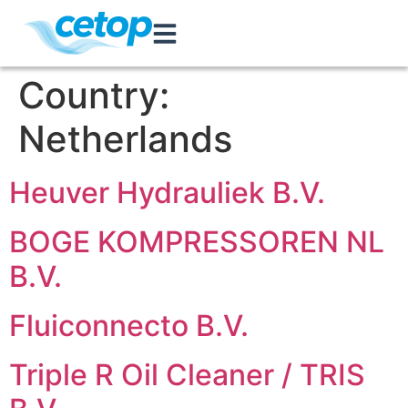
Country:
Netherlands
Heuver Hydrauliek B.V.
BOGE KOMPRESSOREN NL
B.V.
Fluiconnecto B.V.
Triple R Oil Cleaner / TRIS