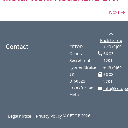
Next
→
Back to Top
Contact
CETOP
+ 49 (0)69
General
66 03
Secretariat
1201
Lyoner Straße
+ 49 (0)69
18
66 03
D-60528
2201
Frankfurt am
info@cetop.
Main
© CETOP 2026
Legal notice
Privacy Policy