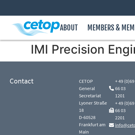
ABOUT
MEMBERS & MEM
IMI Precision Engi
Contact
CETOP
+ 49 (0)69
General
66 03
Secretariat
1201
Lyoner Straße
+ 49 (0)69
18
66 03
D-60528
2201
Frankfurt am
info@cet
Main