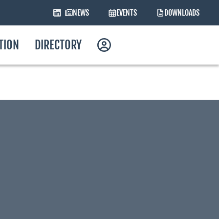
NEWS
EVENTS
DOWNLOADS
ATION
DIRECTORY