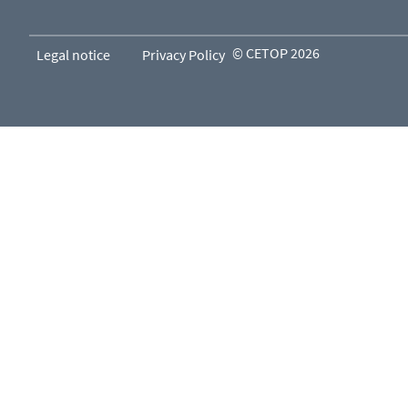
© CETOP 2026
Legal notice
Privacy Policy