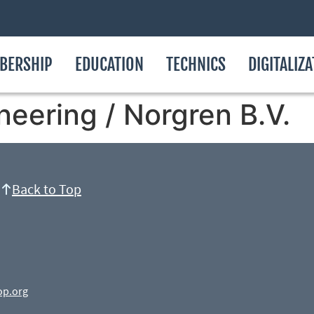
BERSHIP
EDUCATION
TECHNICS
DIGITALIZ
neering / Norgren B.V.
Back to Top
op.org