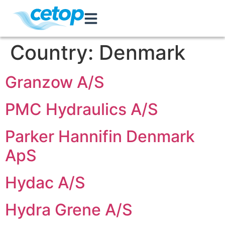
Country:
Denmark
Granzow A/S
PMC Hydraulics A/S
Parker Hannifin Denmark
ApS
Hydac A/S
Hydra Grene A/S