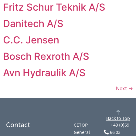
Fritz Schur Teknik A/S
Danitech A/S
C.C. Jensen
Bosch Rexroth A/S
Avn Hydraulik A/S
Next
→
Back to Top
Contact
CETOP
+ 49 (0)69
General
66 03