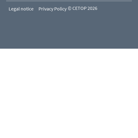
© CETOP 2026
Legal notice
Privacy Policy