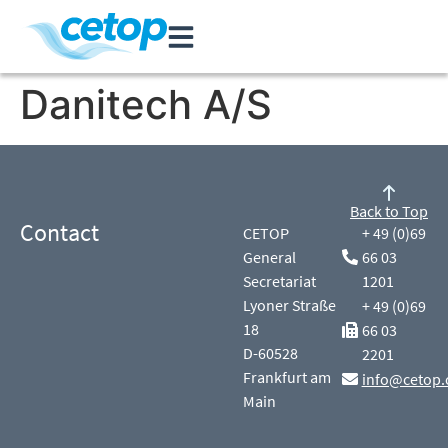
Danitech A/S
Back to Top
Contact
CETOP
+ 49 (0)69
General
66 03
Secretariat
1201
Lyoner Straße
+ 49 (0)69
18
66 03
D-60528
2201
Frankfurt am
info@cetop.
Main