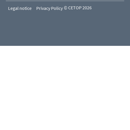
© CETOP 2026
Legal notice
Privacy Policy