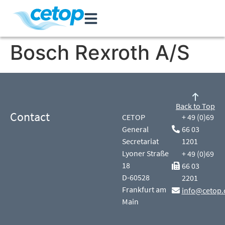
Bosch Rexroth A/S
Back to Top
Contact
CETOP
+ 49 (0)69
General
66 03
Secretariat
1201
Lyoner Straße
+ 49 (0)69
18
66 03
D-60528
2201
Frankfurt am
info@cetop.
Main