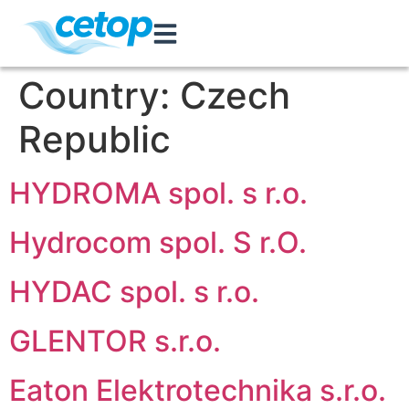
Country:
Czech
Republic
HYDROMA spol. s r.o.
Hydrocom spol. S r.O.
HYDAC spol. s r.o.
GLENTOR s.r.o.
Eaton Elektrotechnika s.r.o.