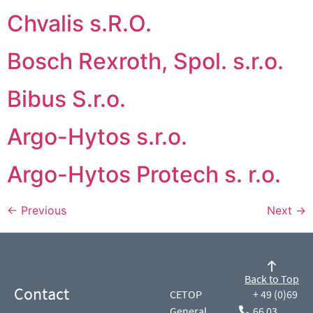
Chvalis s.R.O.
Bosch Rexroth, Spol. s.r.o.
Bibus S.r.o.
Argo-Hytos s.r.o.
Argo-Hytos Protech s. r.o.
←
Previous
Next
→
Back to Top
Contact
CETOP
+ 49 (0)69
General
66 03