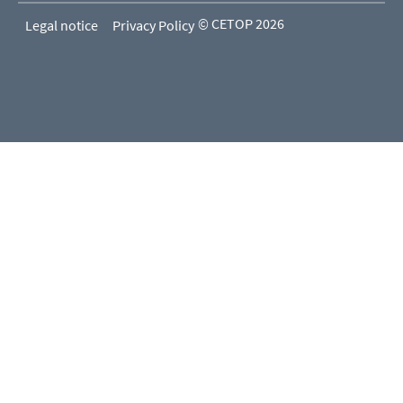
© CETOP 2026
Legal notice
Privacy Policy