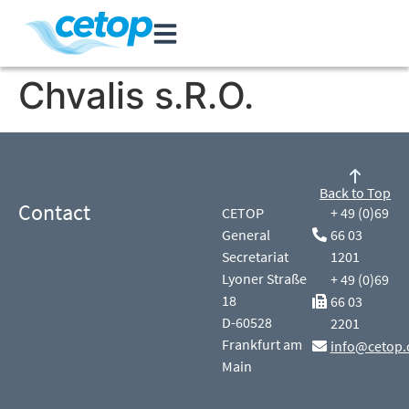
Chvalis s.R.O.
Back to Top
Contact
CETOP
+ 49 (0)69
General
66 03
Secretariat
1201
Lyoner Straße
+ 49 (0)69
18
66 03
D-60528
2201
Frankfurt am
info@cetop.
Main