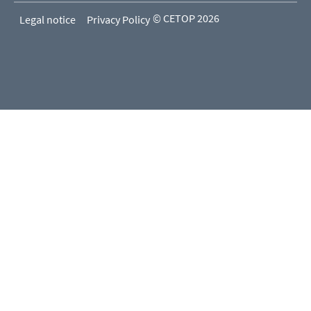
© CETOP 2026
Legal notice
Privacy Policy