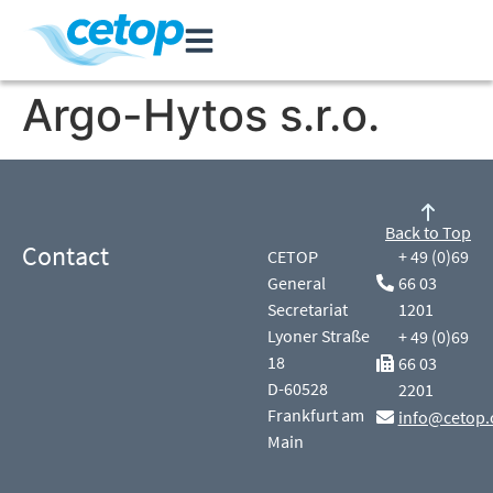
Argo-Hytos s.r.o.
Back to Top
Contact
CETOP
+ 49 (0)69
General
66 03
Secretariat
1201
Lyoner Straße
+ 49 (0)69
18
66 03
D-60528
2201
Frankfurt am
info@cetop.
Main