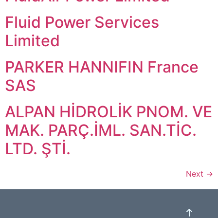
Fluid Power Services
Limited
PARKER HANNIFIN France
SAS
ALPAN HİDROLİK PNOM. VE
MAK. PARÇ.İML. SAN.TİC.
LTD. ŞTİ.
Next
→