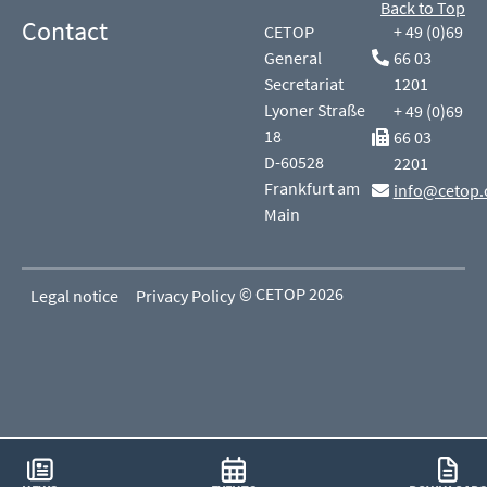
Back to Top
Contact
CETOP
+ 49 (0)69
General
66 03
Secretariat
1201
Lyoner Straße
+ 49 (0)69
18
66 03
D-60528
2201
Frankfurt am
info@cetop.
Main
© CETOP 2026
Legal notice
Privacy Policy