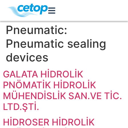
Pneumatic:
Pneumatic sealing
devices
GALATA HİDROLİK
PNÖMATİK HİDROLİK
MÜHENDİSLİK SAN.VE TİC.
LTD.ŞTİ.
HİDROSER HİDROLİK