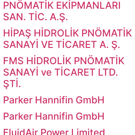
PNÖMATİK EKİPMANLARI
SAN. TİC. A.Ş.
HİPAŞ HİDROLİK PNÖMATİK
SANAYİ VE TİCARET A. Ş.
FMS HİDROLİK PNÖMATİK
SANAYİ ve TİCARET LTD.
ŞTİ.
Parker Hannifin GmbH
Parker Hannifin GmbH
FluidAir Power Limited