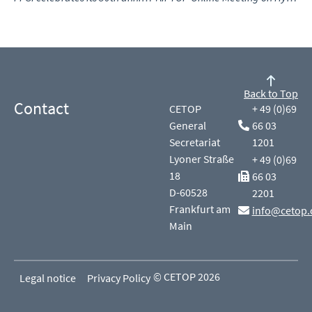
Back to Top
Contact
CETOP
+ 49 (0)69
General
66 03
Secretariat
1201
Lyoner Straße
+ 49 (0)69
18
66 03
D-60528
2201
Frankfurt am
info@cetop.
Main
© CETOP 2026
Legal notice
Privacy Policy