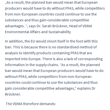
„As a result, the planned ban would mean that European
producers would have to do without PFAS, while competitors
from non-European countries could continue to use the
substances and thus gain considerable competitive
advantages. “, says Dr. Sarah Brückner, Head of VDMA
Environmental Affairs and Sustainability
In addition, the EU would shoot itself in the foot with this
ban. This is because there is no standardised method of
analysis to identify products containing PFAS that are
imported into Europe. There is also a lack of corresponding
information in the supply chains. “As a result, the planned
ban would mean that European producers would have to do
without PFAS, while competitors from non-European
countries could continue to use the substances and thus
gain considerable competitive advantages,” explains Dr
Brückner.
The VDMA therefore demands: