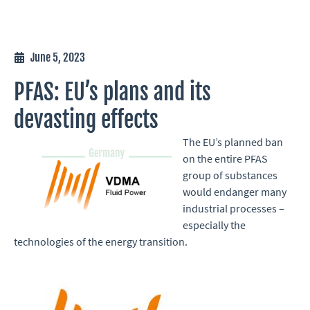
June 5, 2023
PFAS: EU’s plans and its
devasting effects
The EU’s planned ban
on the entire PFAS
group of substances
would endanger many
industrial processes –
especially the
technologies of the energy transition.