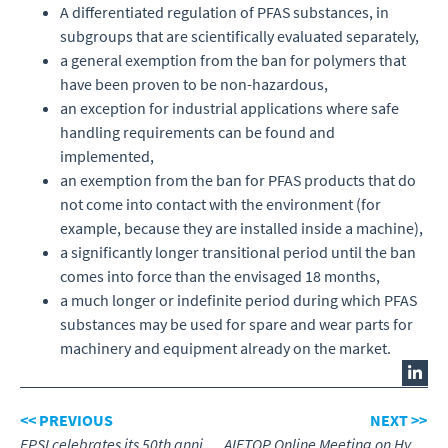
A differentiated regulation of PFAS substances, in
subgroups that are scientifically evaluated separately,
a general exemption from the ban for polymers that
have been proven to be non-hazardous,
an exception for industrial applications where safe
handling requirements can be found and
implemented,
an exemption from the ban for PFAS products that do
not come into contact with the environment (for
example, because they are installed inside a machine),
a significantly longer transitional period until the ban
comes into force than the envisaged 18 months,
a much longer or indefinite period during which PFAS
substances may be used for spare and wear parts for
machinery and equipment already on the market.
<< PREVIOUS
NEXT >>
FPSI celebrates its 50th anniversary
AIFTOP Online Meeting on Hydrogen