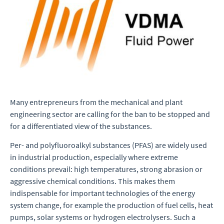
Many entrepreneurs from the mechanical and plant
engineering sector are calling for the ban to be stopped and
for a differentiated view of the substances.
Per- and polyfluoroalkyl substances (PFAS) are widely used
in industrial production, especially where extreme
conditions prevail: high temperatures, strong abrasion or
aggressive chemical conditions. This makes them
indispensable for important technologies of the energy
system change, for example the production of fuel cells, heat
pumps, solar systems or hydrogen electrolysers. Such a