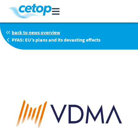
back to news overview
PFAS: EU’s plans and its devasting effects