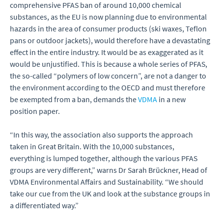
comprehensive PFAS ban of around 10,000 chemical
substances, as the EU is now planning due to environmental
hazards in the area of consumer products (ski waxes, Teflon
pans or outdoor jackets), would therefore have a devastating
effect in the entire industry. It would be as exaggerated as it
would be unjustified. This is because a whole series of PFAS,
the so-called “polymers of low concern”, are not a danger to
the environment according to the OECD and must therefore
be exempted from a ban, demands the
VDMA
in a new
position paper.
“In this way, the association also supports the approach
taken in Great Britain. With the 10,000 substances,
everything is lumped together, although the various PFAS
groups are very different,” warns Dr Sarah Brückner, Head of
VDMA Environmental Affairs and Sustainability. “We should
take our cue from the UK and look at the substance groups in
a differentiated way.”