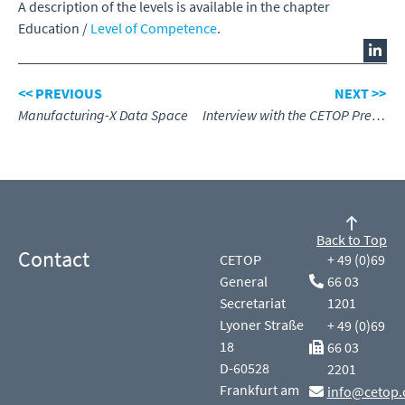
A description of the levels is available in the chapter
Education /
Level of Competence
.
<< PREVIOUS
NEXT >>
Manufacturing-X Data Space
Interview with the CETOP President, Arjan Coppens
Back to Top
Contact
CETOP
+ 49 (0)69
General
66 03
Secretariat
1201
Lyoner Straße
+ 49 (0)69
18
66 03
D-60528
2201
Frankfurt am
info@cetop.