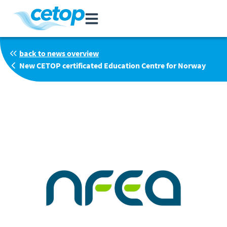
back to news overview
New CETOP certificated Education Centre for Norway