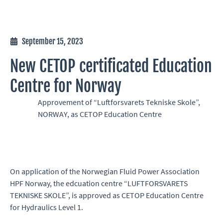
September 15, 2023
New CETOP certificated Education
Centre for Norway
Approvement of “Luftforsvarets Tekniske Skole”,
NORWAY, as CETOP Education Centre
On application of the Norwegian Fluid Power Association
HPF Norway, the edcuation centre “LUFTFORSVARETS
TEKNISKE SKOLE”, is approved as CETOP Education Centre
for Hydraulics Level 1.