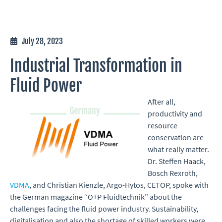
July 28, 2023
Industrial Transformation in
Fluid Power
After all,
productivity and
resource
conservation are
what really matter.
Dr. Steffen Haack,
Bosch Rexroth,
VDMA
, and Christian Kienzle, Argo-Hytos, CETOP, spoke with
the German magazine “O+P Fluidtechnik” about the
challenges facing the fluid power industry. Sustainability,
digitalisation and also the shortage of skilled workers were