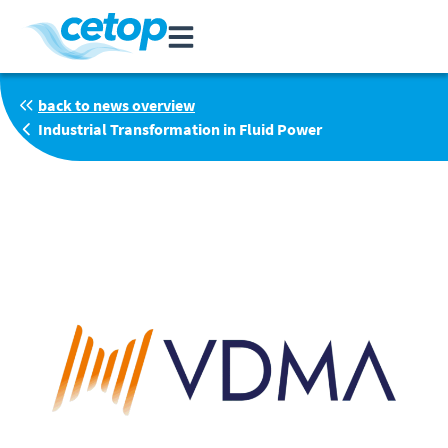
back to news overview
Industrial Transformation in Fluid Power