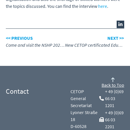
the topics discussed. You can find the interview
here
.
<< PREVIOUS
NEXT >>
Come and visit the NSHP 2023 in Poland
New CETOP certificated Education Centre for the Netherlands
Back to Top
Contact
CETOP
+ 49 (0)69
General
66 03
Secretariat
1201
Lyoner Straße
+ 49 (0)69
18
66 03
D-60528
2201