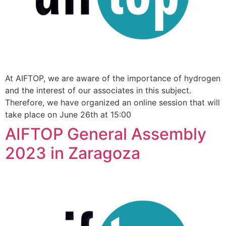
At AIFTOP, we are aware of the importance of hydrogen
and the interest of our associates in this subject.
Therefore, we have organized an online session that will
take place on June 26th at 15:00
AIFTOP General Assembly
2023 in Zaragoza