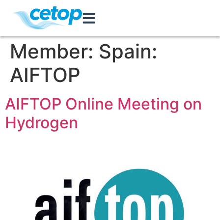
Member:
Spain:
AIFTOP
AIFTOP Online Meeting on
Hydrogen