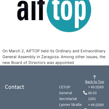
On March 2, AIFTOP held its Ordinary and Extraordinary
General Assembly in Zaragoza. Among other issues, the
new Board of Directors was appointed
Back to Top
Contact
CETOP
+ 49 (0)69
General
66 03
Secretariat
1201
Lyoner Straße
+ 49 (0)69