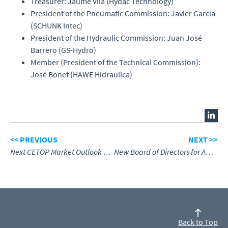
Treasurer: Jaume Vila (Hydac Technology)
President of the Pneumatic Commission: Javier García
(SCHUNK Intec)
President of the Hydraulic Commission: Juan José
Barrero (GS-Hydro)
Member (President of the Technical Commission):
José Bonet (HAWE Hidraulica)
<< PREVIOUS
NEXT >>
Next CETOP Market Outlook web conference
New Board of Directors for AKDER
Back to Top