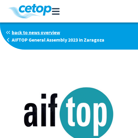
back to news overview
AIFTOP General Assembly 2023 in Zaragoza