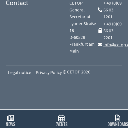
Contact
CETOP
+ 49 (0)69
General
66 03
Secretariat
1201
Lyoner Straße
+ 49 (0)69
18
66 03
D-60528
2201
Frankfurt am
info@cetop.
Main
© CETOP 2026
Legal notice
Privacy Policy
NEWS
EVENTS
DOWNLOADS