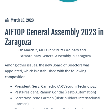
March 10, 2023
AIFTOP General Assembly 2023 in
Zaragoza
On March 2, AIFTOP held its Ordinary and
Extraordinary General Assembly in Zaragoza.
Among other issues, the new Board of Directors was
appointed, which is established with the following
composition:
President: Sergi Camacho (AR Vacuum Technology)
Past President. Ramon Condal (Festo Automation)
Secretary: Irene Carmen (Distribuidora Internacional
Carmen)