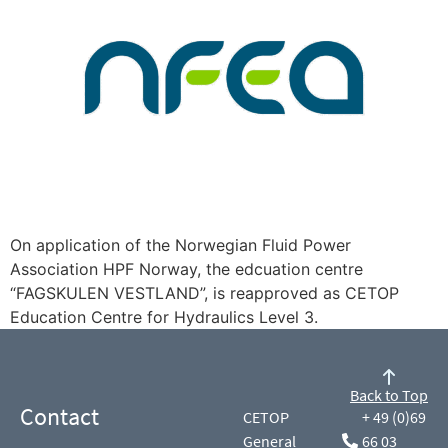
On application of the Norwegian Fluid Power
Association HPF Norway, the edcuation centre
“FAGSKULEN VESTLAND”, is reapproved as CETOP
Education Centre for Hydraulics Level 3.
Back to Top
Contact
CETOP
+ 49 (0)69
General
66 03