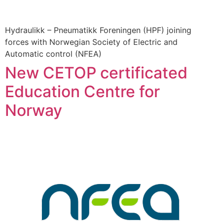
Hydraulikk – Pneumatikk Foreningen (HPF) joining
forces with Norwegian Society of Electric and
Automatic control (NFEA)
New CETOP certificated
Education Centre for
Norway