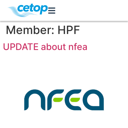
Member:
HPF
UPDATE about nfea