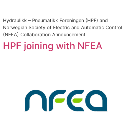
Hydraulikk – Pneumatikk Foreningen (HPF) and
Norwegian Society of Electric and Automatic Control
(NFEA) Collaboration Announcement
HPF joining with NFEA