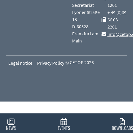
Secretariat
1201
Lyoner Straße
+ 49 (0)69
18
66 03
D-60528
2201
Frankfurt am
info@cetop.
Main
© CETOP 2026
Legal notice
Privacy Policy
NEWS
EVENTS
DOWNLOADS