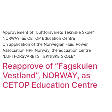
Approvement of “Luftforsvarets Tekniske Skole”,
NORWAY, as CETOP Education Centre
On application of the Norwegian Fluid Power
Association HPF Norway, the edcuation centre
“LUFTFORSVARETS TEKNISKE SKOLE”
Reapprove of “Fagskulen
Vestland”, NORWAY, as
CETOP Education Centre