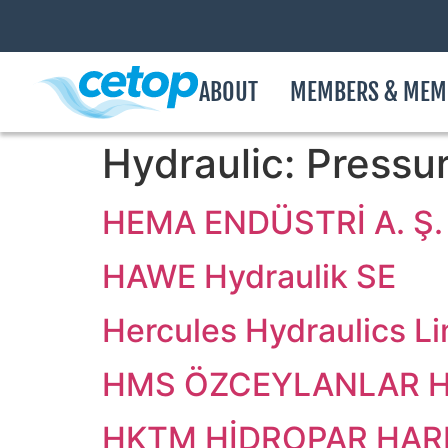
ABOUT
MEMBERS & MEM
Hydraulic:
Pressur
HEMA ENDÜSTRİ A. Ş.
HAWE Hydraulik SE
Hercules Hydraulics L
HMS ÖZCEYLANLAR Hİ
HKTM HİDROPAR HARE