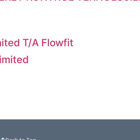
ited T/A Flowfit
imited
Back to Top