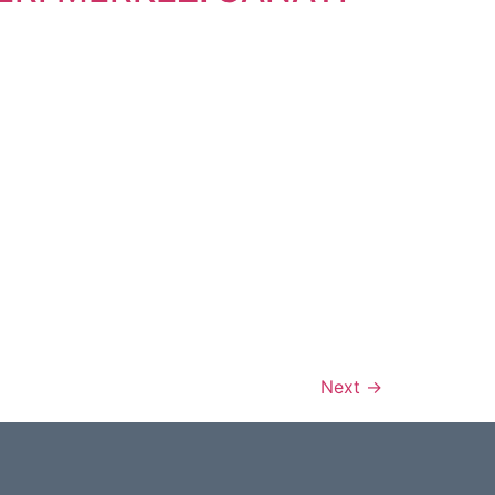
Next
→