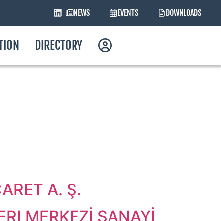
NEWS
EVENTS
DOWNLOADS
ATION
DIRECTORY
RET A. Ş.
RI MERKEZİ SANAYİ