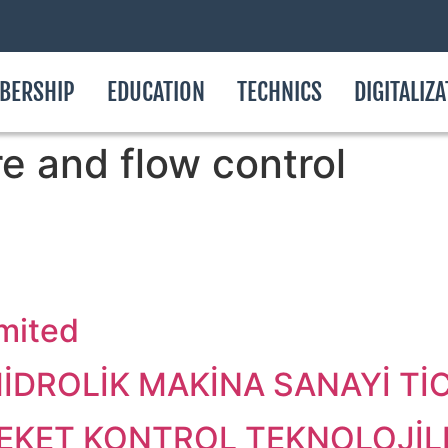
BERSHIP
EDUCATION
TECHNICS
DIGITALIZ
e and flow control
imited
DROLİK MAKİNA SANAYİ TİCA
KET KONTROL TEKNOLOJİLE