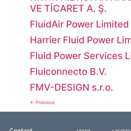
VE TİCARET A. Ş.
FluidAir Power Limited
Harrier Fluid Power Lim
Fluid Power Services L
Fluiconnecto B.V.
FMV-DESIGN s.r.o.
←
Previous
Contact
CETOP
+ 49 (0)69