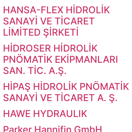
HANSA-FLEX HİDROLİK
SANAYİ VE TİCARET
LİMİTED ŞİRKETİ
HİDROSER HİDROLİK
PNÖMATİK EKİPMANLARI
SAN. TİC. A.Ş.
HİPAŞ HİDROLİK PNÖMATİK
SANAYİ VE TİCARET A. Ş.
HAWE HYDRAULIK
Parker Hannifin GmbH