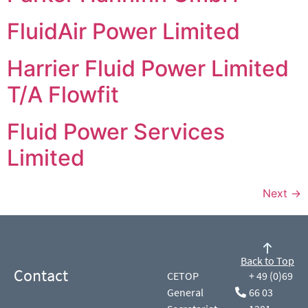
FluidAir Power Limited
Harrier Fluid Power Limited
T/A Flowfit
Fluid Power Services
Limited
Next
→
Back to Top
Contact
CETOP
+ 49 (0)69
General
66 03