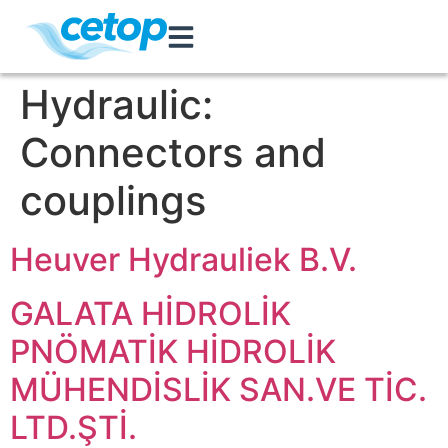
Hydraulic:
Connectors and
couplings
Heuver Hydrauliek B.V.
GALATA HİDROLİK
PNÖMATİK HİDROLİK
MÜHENDİSLİK SAN.VE TİC.
LTD.ŞTİ.