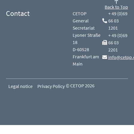
Back to Top
Contact
CETOP
+ 49 (0)69
General
66 03
Secretariat
1201
Lyoner Straße
+ 49 (0)69
18
66 03
D-60528
2201
Frankfurt am
info@cetop.
Main
© CETOP 2026
Legal notice
Privacy Policy