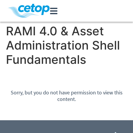
RAMI 4.0 & Asset
Administration Shell
Fundamentals
Sorry, but you do not have permission to view this
content.