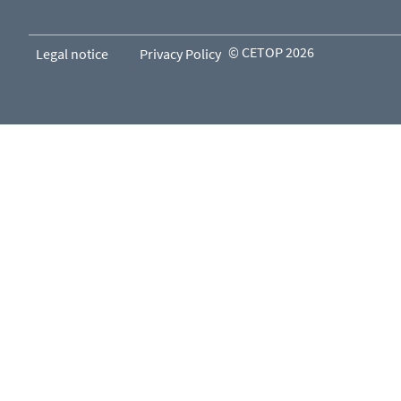
© CETOP 2026
Legal notice
Privacy Policy