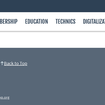
BERSHIP
EDUCATION
TECHNICS
DIGITALIZ
Back to Top
op.org