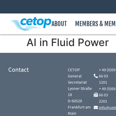
ABOUT
MEMBERS & MEM
AI in Fluid Power
Contact
CETOP
+ 49 (0)69
General
66 03
Secretariat
1201
Lyoner Straße
+ 49 (0)69
18
66 03
D-60528
2201
Frankfurt am
info@cet
Main