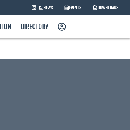
NEWS
EVENTS
DOWNLOADS
ATION
DIRECTORY