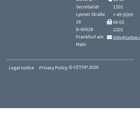
Secretariat
1201
Lyoner Straße
+ 49 (0)69
18
66 03
D-60528
2201
Frankfurt am
info@cetop.
Main
© CETOP 2026
Legal notice
Privacy Policy