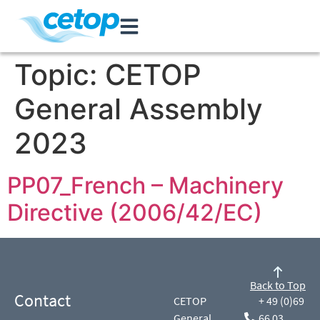
Topic:
CETOP
General Assembly
2023
PP07_French – Machinery
Directive (2006/42/EC)
Back to Top
Contact
CETOP
+ 49 (0)69
General
66 03