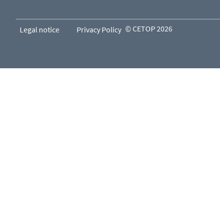
© CETOP 2026
Legal notice
Privacy Policy