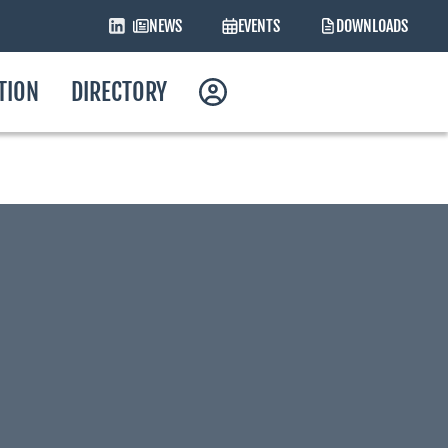
NEWS
EVENTS
DOWNLOADS
ATION
DIRECTORY