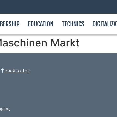
BERSHIP
EDUCATION
TECHNICS
DIGITALIZ
aschinen Markt
Back to Top
op.org