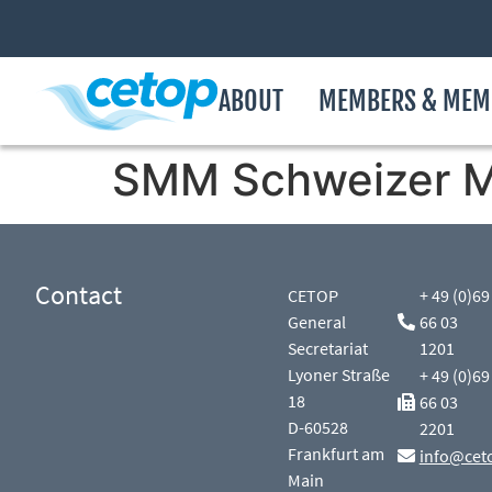
ABOUT
MEMBERS & MEM
SMM Schweizer M
Contact
CETOP
+ 49 (0)69
General
66 03
Secretariat
1201
Lyoner Straße
+ 49 (0)69
18
66 03
D-60528
2201
Frankfurt am
info@cet
Main