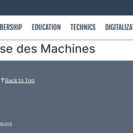
BERSHIP
EDUCATION
TECHNICS
DIGITALIZ
se des Machines
Back to Top
op.org