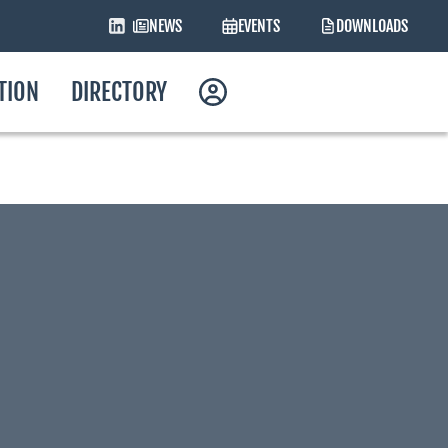
NEWS
EVENTS
DOWNLOADS
ATION
DIRECTORY