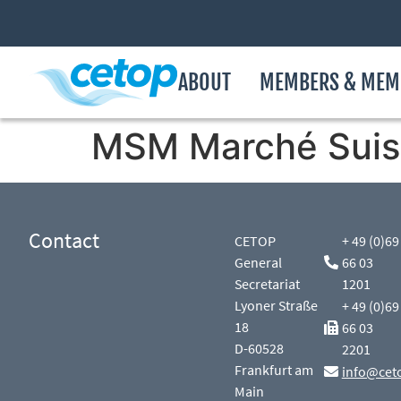
ABOUT
MEMBERS & MEM
MSM Marché Suis
Contact
CETOP
+ 49 (0)69
General
66 03
Secretariat
1201
Lyoner Straße
+ 49 (0)69
18
66 03
D-60528
2201
Frankfurt am
info@cet
Main