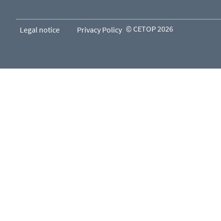
© CETOP 2026
Legal notice
Privacy Policy