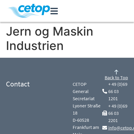
Jern og Maskin
Industrien
Back to Top
Contact
CETOP
+ 49 (0)69
General
66 03
Secretariat
1201
Lyoner Straße
+ 49 (0)69
18
66 03
D-60528
2201
Frankfurt am
info@cetop.