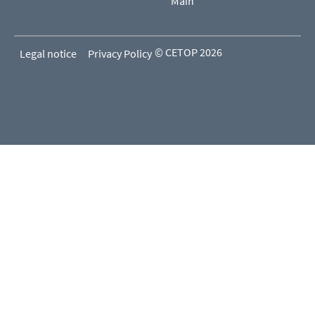
Main
© CETOP 2026
Legal notice
Privacy Policy