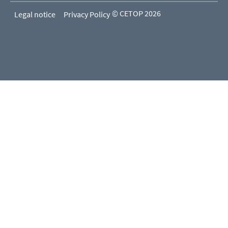
© CETOP 2026
Legal notice
Privacy Policy