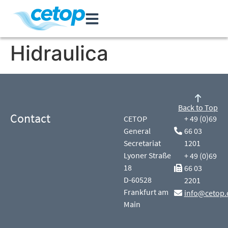
Hidraulica
Back to Top
Contact
CETOP
+ 49 (0)69
General
66 03
Secretariat
1201
Lyoner Straße
+ 49 (0)69
18
66 03
D-60528
2201
Frankfurt am
info@cetop.
Main