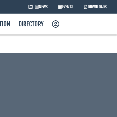
NEWS
EVENTS
DOWNLOADS
ATION
DIRECTORY