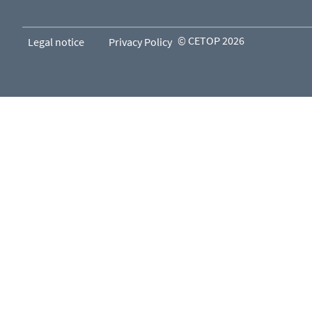
© CETOP 2026
Legal notice
Privacy Policy