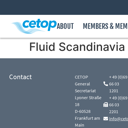
ABOUT
MEMBERS & MEM
Fluid Scandinavia
Contact
CETOP
+ 49 (0)69
General
66 03
Secretariat
1201
Lyoner Straße
+ 49 (0)69
18
66 03
D-60528
2201
Frankfurt am
info@cet
Main