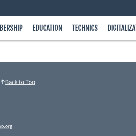
BERSHIP
EDUCATION
TECHNICS
DIGITALIZ
Back to Top
op.org