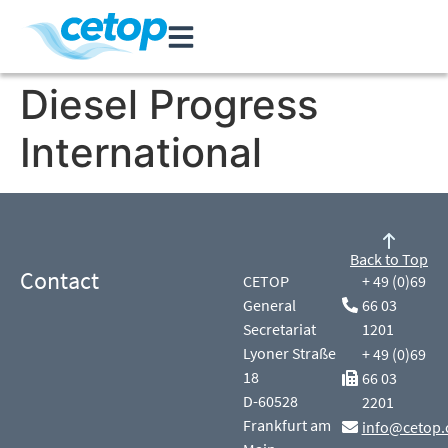
Diesel Progress
International
Back to Top
Contact
CETOP
+ 49 (0)69
General
66 03
Secretariat
1201
Lyoner Straße
+ 49 (0)69
18
66 03
D-60528
2201
Frankfurt am
info@cetop.