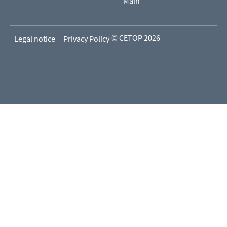
Main
© CETOP 2026
Legal notice
Privacy Policy