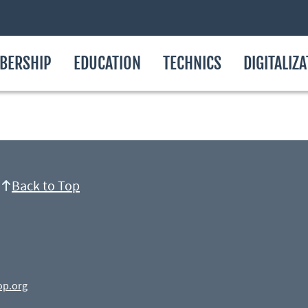
BERSHIP
EDUCATION
TECHNICS
DIGITALIZ
Back to Top
op.org