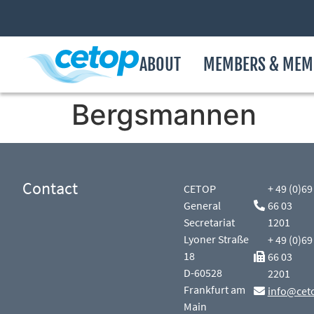
ABOUT
MEMBERS & MEM
Bergsmannen
Contact
CETOP
+ 49 (0)69
General
66 03
Secretariat
1201
Lyoner Straße
+ 49 (0)69
18
66 03
D-60528
2201
Frankfurt am
info@cet
Main