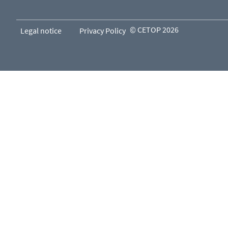
© CETOP 2026
Legal notice
Privacy Policy