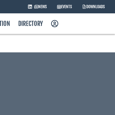
NEWS
EVENTS
DOWNLOADS
ATION
DIRECTORY