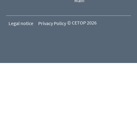
Main
© CETOP 2026
Legal notice
Privacy Policy