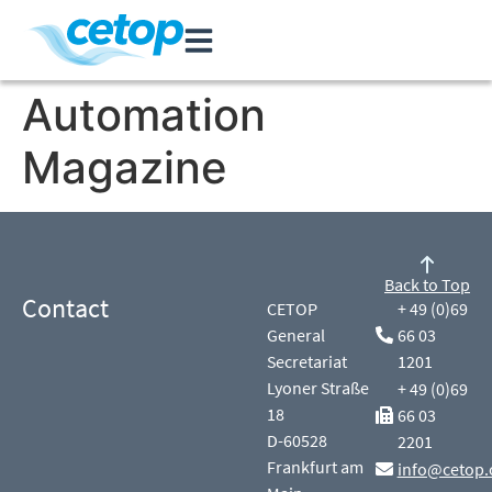
Automation
Magazine
Back to Top
Contact
CETOP
+ 49 (0)69
General
66 03
Secretariat
1201
Lyoner Straße
+ 49 (0)69
18
66 03
D-60528
2201
Frankfurt am
info@cetop.